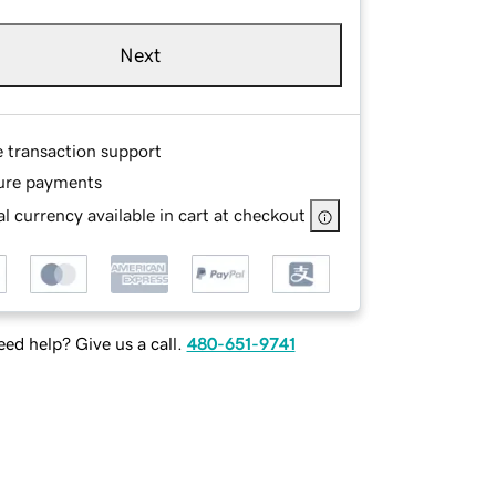
Next
e transaction support
ure payments
l currency available in cart at checkout
ed help? Give us a call.
480-651-9741