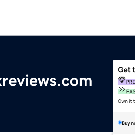
Get 
reviews.com
PR
FA
Own it 
Buy n