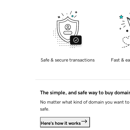
Safe & secure transactions
Fast & ea
The simple, and safe way to buy doma
No matter what kind of domain you want to 
safe.
Here's how it works