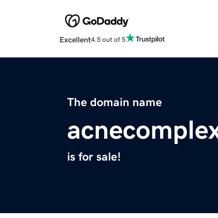
Excellent
4.5 out of 5
The domain name
acnecomplex
is for sale!