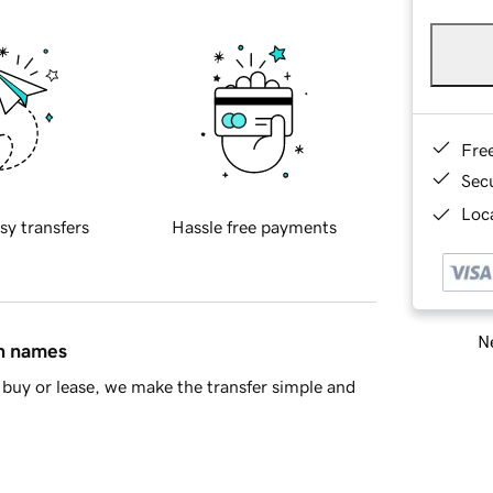
Fre
Sec
Loca
sy transfers
Hassle free payments
Ne
in names
buy or lease, we make the transfer simple and