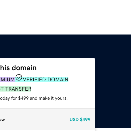
this domain
EMIUM
VERIFIED DOMAIN
ST TRANSFER
today for $499 and make it yours.
ow
USD
$499