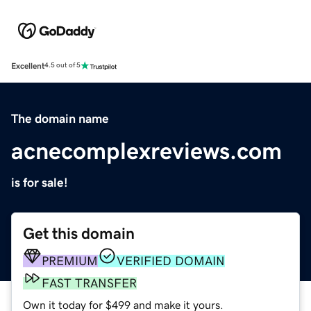
Excellent
4.5 out of 5
The domain name
acnecomplexreviews.com
is for sale!
Get this domain
PREMIUM
VERIFIED DOMAIN
FAST TRANSFER
Own it today for $499 and make it yours.