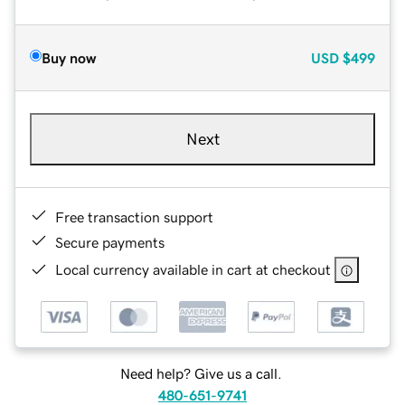
Buy now
USD
$499
Next
Free transaction support
Secure payments
Local currency available in cart at checkout
Need help? Give us a call.
480-651-9741