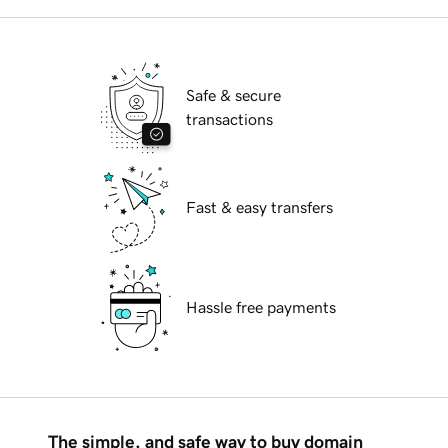
Safe & secure
transactions
Fast & easy transfers
Hassle free payments
The simple, and safe way to buy domain