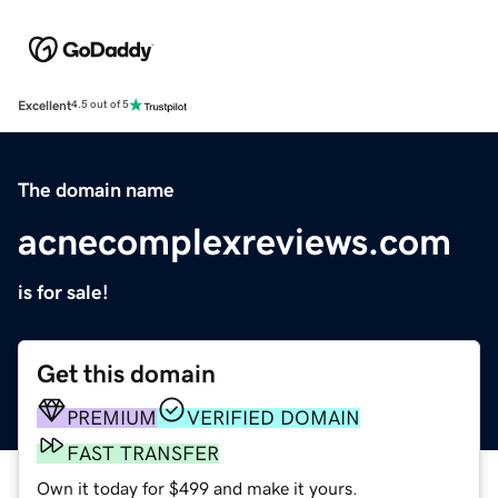
Excellent
4.5 out of 5
The domain name
acnecomplexreviews.com
is for sale!
Get this domain
PREMIUM
VERIFIED DOMAIN
FAST TRANSFER
Own it today for $499 and make it yours.