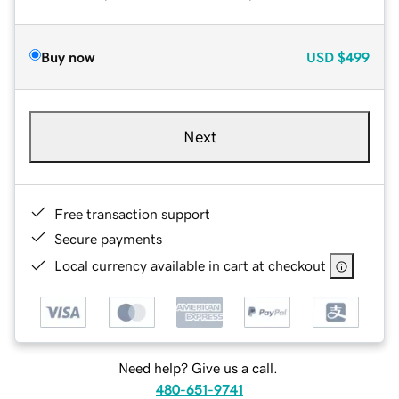
Buy now
USD
$499
Next
Free transaction support
Secure payments
Local currency available in cart at checkout
Need help? Give us a call.
480-651-9741