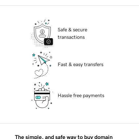
Safe & secure
transactions
Fast & easy transfers
Hassle free payments
The simple, and safe way to buy domain