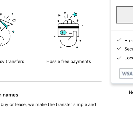
Fre
Sec
Loca
sy transfers
Hassle free payments
Ne
in names
buy or lease, we make the transfer simple and