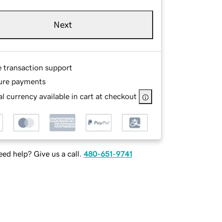
Next
e transaction support
ure payments
l currency available in cart at checkout
ed help? Give us a call.
480-651-9741