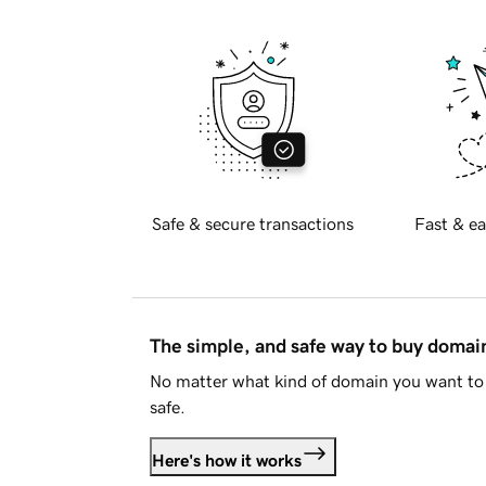
Safe & secure transactions
Fast & ea
The simple, and safe way to buy doma
No matter what kind of domain you want to 
safe.
Here's how it works