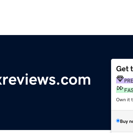
Get 
reviews.com
PR
FA
Own it 
Buy n