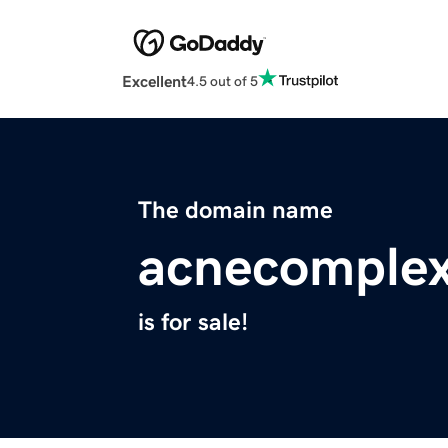
Excellent
4.5 out of 5
The domain name
acnecomplex
is for sale!