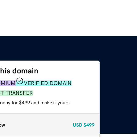
this domain
EMIUM
VERIFIED DOMAIN
ST TRANSFER
today for $499 and make it yours.
ow
USD
$499