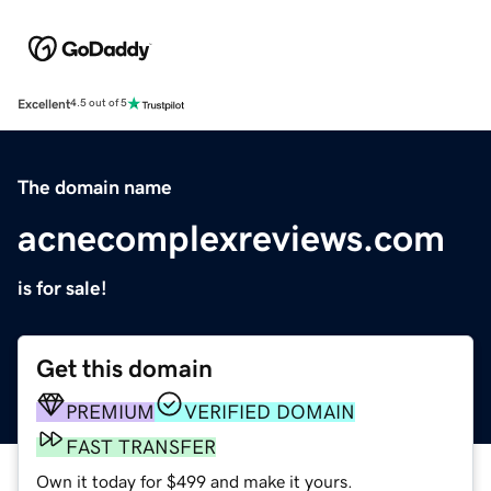
Excellent
4.5 out of 5
The domain name
acnecomplexreviews.com
is for sale!
Get this domain
PREMIUM
VERIFIED DOMAIN
FAST TRANSFER
Own it today for $499 and make it yours.