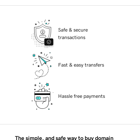
Safe & secure
transactions
Fast & easy transfers
Hassle free payments
The simple, and safe way to buy domain