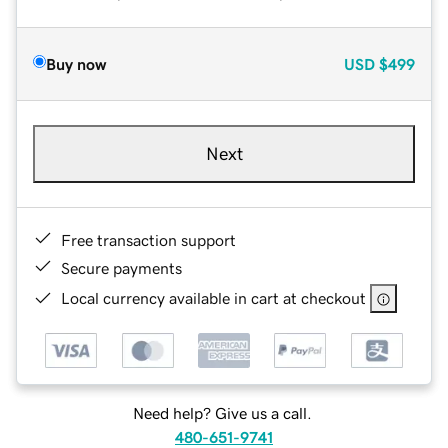
Buy now
USD
$499
Next
Free transaction support
Secure payments
Local currency available in cart at checkout
Need help? Give us a call.
480-651-9741