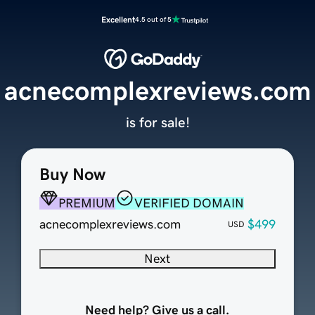
Excellent
4.5 out of 5
acnecomplexreviews.com
is for sale!
Buy Now
PREMIUM
VERIFIED DOMAIN
acnecomplexreviews.com
$499
USD
Next
Need help? Give us a call.