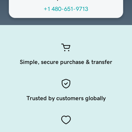
+1 480-651-9713
Simple, secure purchase & transfer
Trusted by customers globally