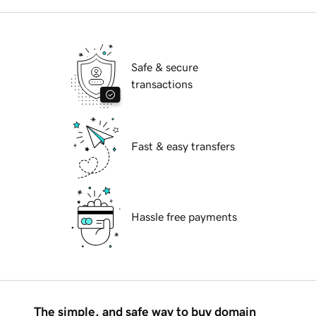
Safe & secure
transactions
Fast & easy transfers
Hassle free payments
The simple, and safe way to buy domain