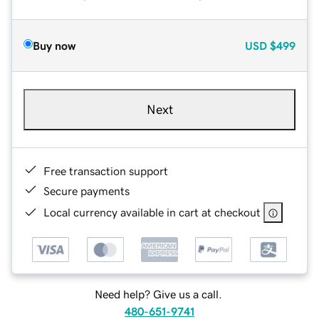
Buy now
USD
$499
Next
Free transaction support
Secure payments
Local currency available in cart at checkout
Need help? Give us a call.
480-651-9741