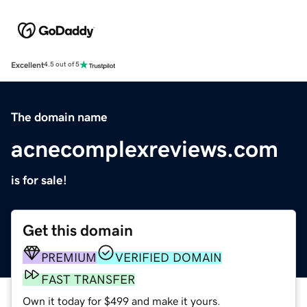
Excellent
4.5 out of 5
The domain name
acnecomplexreviews.com
is for sale!
Get this domain
PREMIUM
VERIFIED DOMAIN
FAST TRANSFER
Own it today for $499 and make it yours.