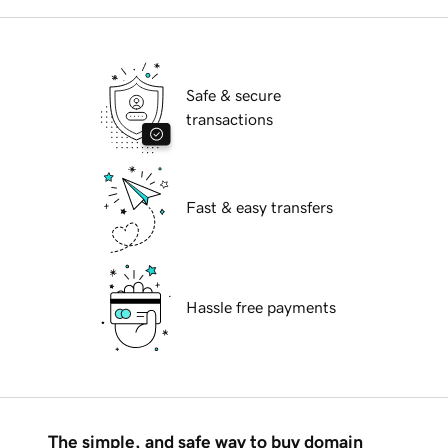
Safe & secure
transactions
Fast & easy transfers
Hassle free payments
The simple, and safe way to buy domain