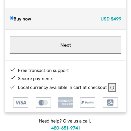
Buy now
USD
$499
Next
Free transaction support
Secure payments
Local currency available in cart at checkout
Need help? Give us a call.
480-651-9741