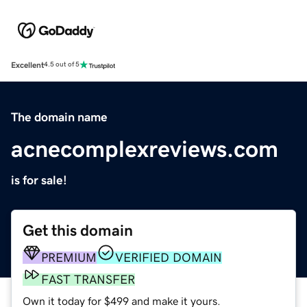
Excellent
4.5 out of 5
The domain name
acnecomplexreviews.com
is for sale!
Get this domain
PREMIUM
VERIFIED DOMAIN
FAST TRANSFER
Own it today for $499 and make it yours.