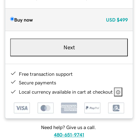
Buy now
USD
$499
Next
Free transaction support
Secure payments
Local currency available in cart at checkout
Need help? Give us a call.
480-651-9741