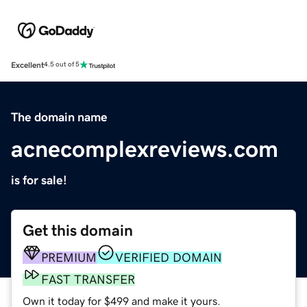
Excellent
4.5 out of 5
The domain name
acnecomplexreviews.com
is for sale!
Get this domain
PREMIUM
VERIFIED DOMAIN
FAST TRANSFER
Own it today for $499 and make it yours.