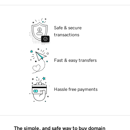
Safe & secure
transactions
Fast & easy transfers
Hassle free payments
The simple, and safe way to buy domain