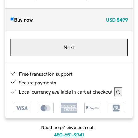
Buy now
USD
$499
Next
Free transaction support
Secure payments
Local currency available in cart at checkout
Need help? Give us a call.
480-651-9741