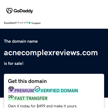
Excellent
4.5 out of 5
The domain name
acnecomplexreviews.com
is for sale!
Get this domain
PREMIUM
VERIFIED DOMAIN
FAST TRANSFER
Own it today for $499 and make it yours.