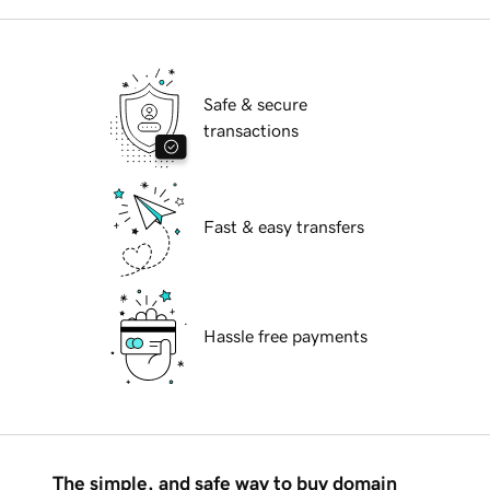
Safe & secure
transactions
Fast & easy transfers
Hassle free payments
The simple, and safe way to buy domain