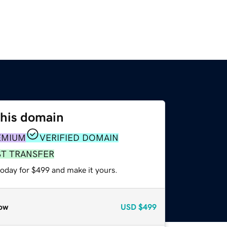
this domain
EMIUM
VERIFIED DOMAIN
ST TRANSFER
today for $499 and make it yours.
ow
USD
$499