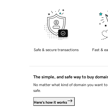
Safe & secure transactions
Fast & ea
The simple, and safe way to buy doma
No matter what kind of domain you want to 
safe.
Here's how it works