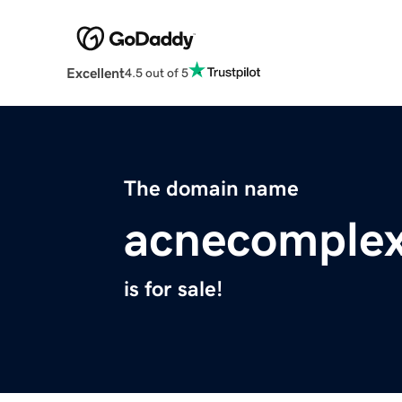
Excellent
4.5 out of 5
The domain name
acnecomplex
is for sale!