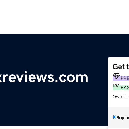
Get 
reviews.com
PR
FA
Own it 
Buy n