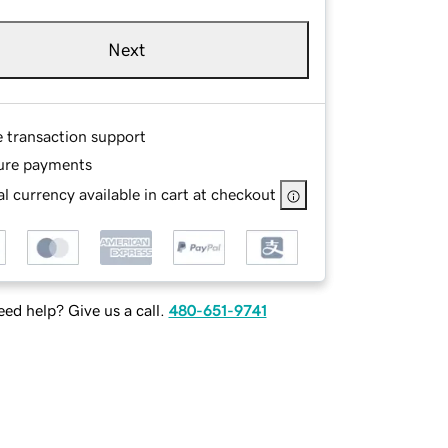
Next
e transaction support
ure payments
l currency available in cart at checkout
ed help? Give us a call.
480-651-9741