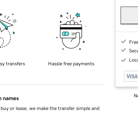
Fre
Sec
Loca
sy transfers
Hassle free payments
Ne
in names
buy or lease, we make the transfer simple and