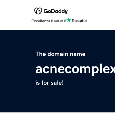
Excellent
4.5 out of 5
The domain name
acnecomplex
is for sale!