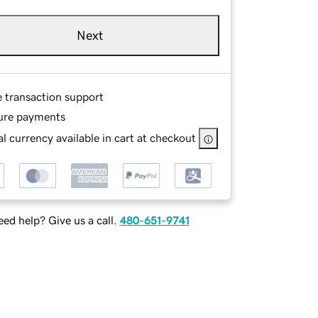
Next
e transaction support
ure payments
l currency available in cart at checkout
ed help? Give us a call.
480-651-9741