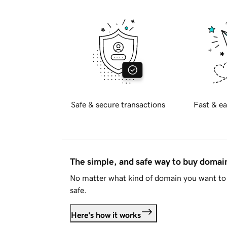
Safe & secure transactions
Fast & ea
The simple, and safe way to buy doma
No matter what kind of domain you want to 
safe.
Here's how it works