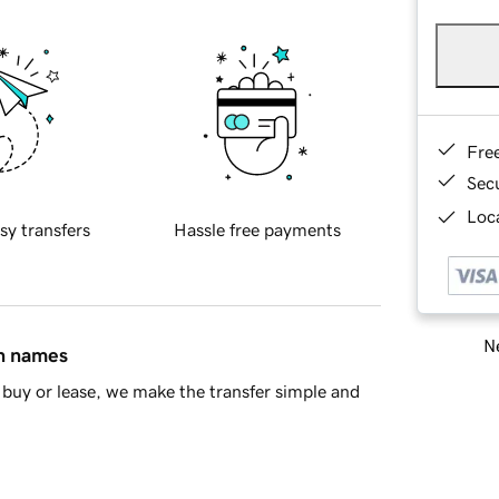
Fre
Sec
Loca
sy transfers
Hassle free payments
Ne
in names
buy or lease, we make the transfer simple and