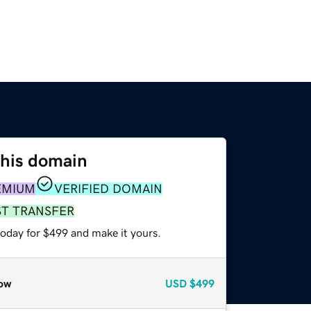
this domain
EMIUM
VERIFIED DOMAIN
ST TRANSFER
today for $499 and make it yours.
ow
USD
$499