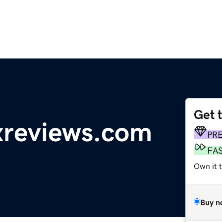
Get 
reviews.com
PR
FA
Own it 
Buy n