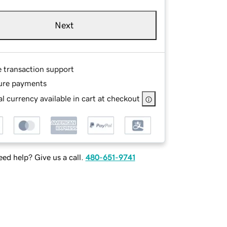
Next
e transaction support
ure payments
l currency available in cart at checkout
ed help? Give us a call.
480-651-9741