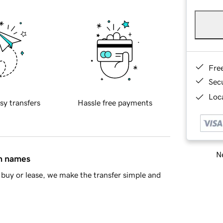
Fre
Sec
Loca
sy transfers
Hassle free payments
Ne
in names
buy or lease, we make the transfer simple and