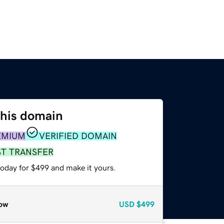
this domain
EMIUM
VERIFIED DOMAIN
ST TRANSFER
today for $499 and make it yours.
ow
USD
$499