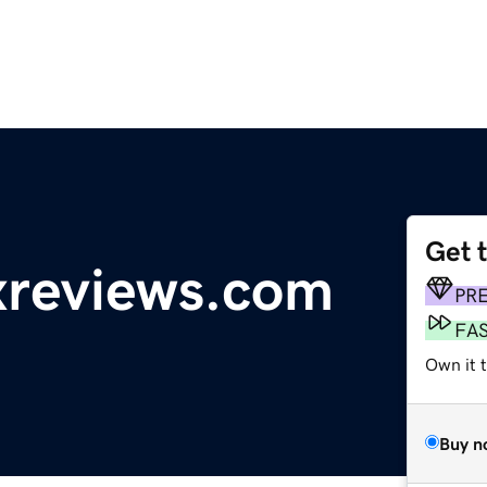
Get 
reviews.com
PR
FA
Own it 
Buy n