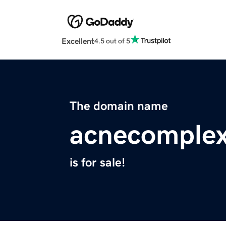
Excellent
4.5 out of 5
The domain name
acnecomplex
is for sale!