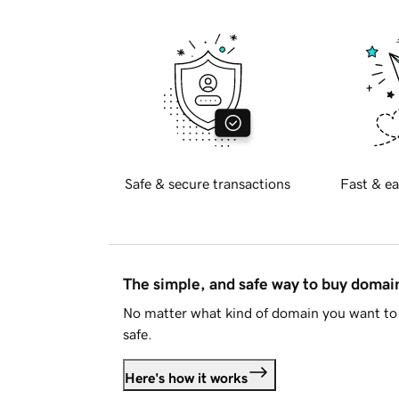
Safe & secure transactions
Fast & ea
The simple, and safe way to buy doma
No matter what kind of domain you want to 
safe.
Here's how it works