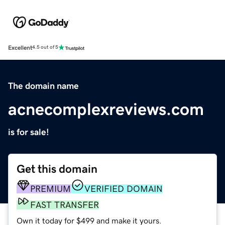
Excellent
4.5 out of 5
The domain name
acnecomplexreviews.com
is for sale!
Get this domain
PREMIUM
VERIFIED DOMAIN
FAST TRANSFER
Own it today for $499 and make it yours.