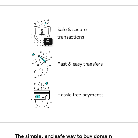
Safe & secure
transactions
Fast & easy transfers
Hassle free payments
The simple, and safe way to buy domain