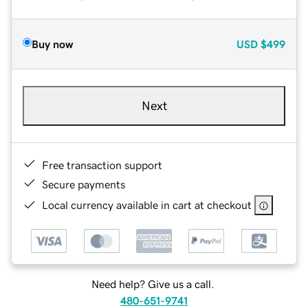
Buy now
USD
$499
Next
Free transaction support
Secure payments
Local currency available in cart at checkout
Need help? Give us a call.
480-651-9741