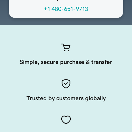
+1 480-651-9713
Simple, secure purchase & transfer
Trusted by customers globally