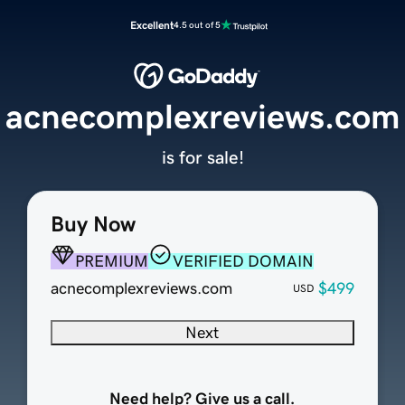
Excellent
4.5 out of 5
acnecomplexreviews.com
is for sale!
Buy Now
PREMIUM
VERIFIED DOMAIN
acnecomplexreviews.com
$499
USD
Next
Need help? Give us a call.