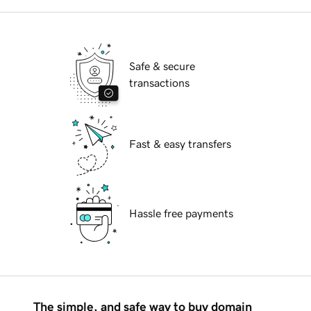
Safe & secure
transactions
Fast & easy transfers
Hassle free payments
The simple, and safe way to buy domain