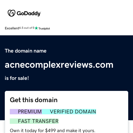
Excellent
4.5 out of 5
The domain name
acnecomplexreviews.com
is for sale!
Get this domain
PREMIUM
VERIFIED DOMAIN
FAST TRANSFER
Own it today for $499 and make it yours.