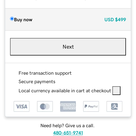
Buy now
USD
$499
Next
Free transaction support
Secure payments
Local currency available in cart at checkout
Need help? Give us a call.
480-651-9741