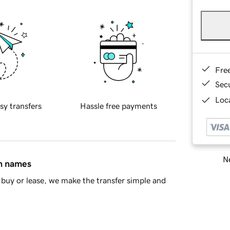
Fre
Sec
Loca
sy transfers
Hassle free payments
Ne
in names
buy or lease, we make the transfer simple and