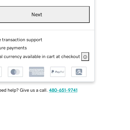
Next
e transaction support
ure payments
l currency available in cart at checkout
ed help? Give us a call.
480-651-9741