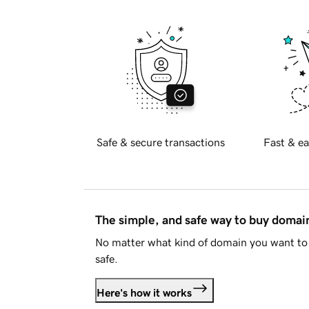
Safe & secure transactions
Fast & ea
The simple, and safe way to buy doma
No matter what kind of domain you want to 
safe.
Here's how it works