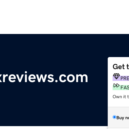
Get 
reviews.com
PR
FA
Own it 
Buy n