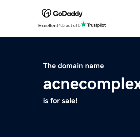
Excellent
4.5 out of 5
The domain name
acnecomplex
is for sale!