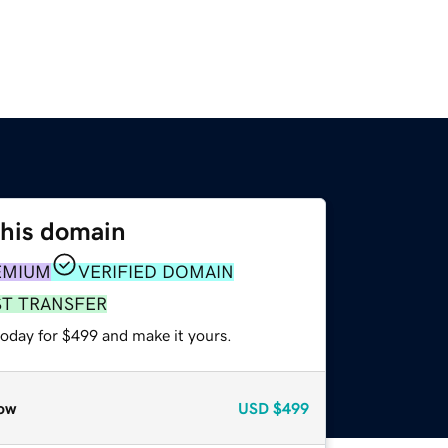
this domain
EMIUM
VERIFIED DOMAIN
ST TRANSFER
today for $499 and make it yours.
ow
USD
$499