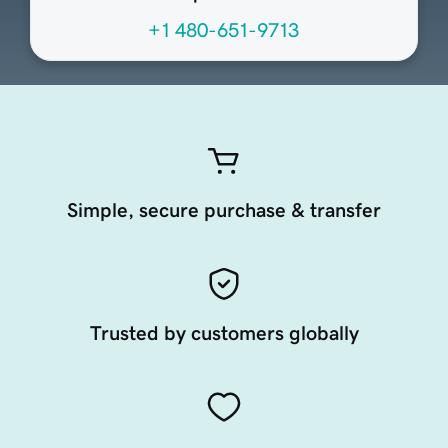
+1 480-651-9713
Simple, secure purchase & transfer
Trusted by customers globally