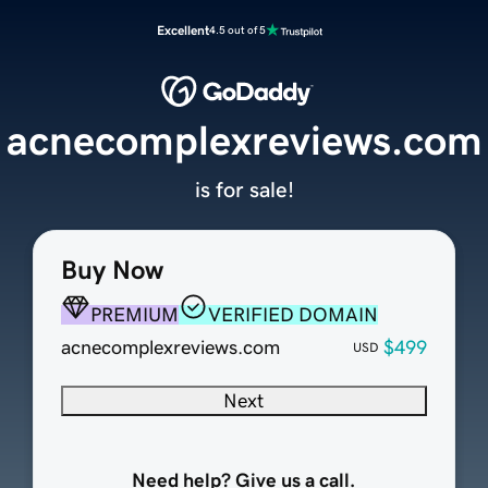
Excellent
4.5 out of 5
acnecomplexreviews.com
is for sale!
Buy Now
PREMIUM
VERIFIED DOMAIN
acnecomplexreviews.com
$499
USD
Next
Need help? Give us a call.