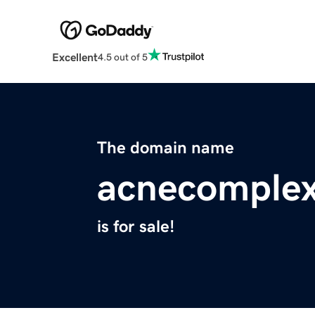
Excellent
4.5 out of 5
The domain name
acnecomplex
is for sale!