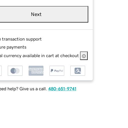
Next
e transaction support
ure payments
l currency available in cart at checkout
ed help? Give us a call.
480-651-9741