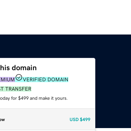
this domain
EMIUM
VERIFIED DOMAIN
ST TRANSFER
today for $499 and make it yours.
ow
USD
$499