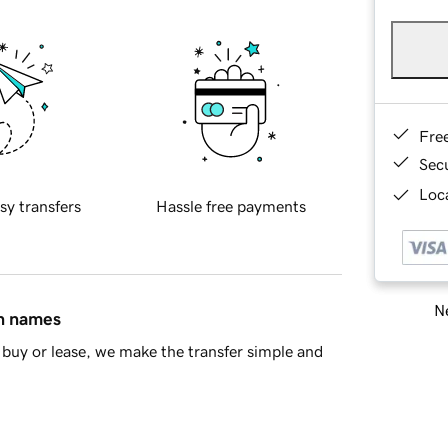
Fre
Sec
Loca
sy transfers
Hassle free payments
Ne
in names
buy or lease, we make the transfer simple and