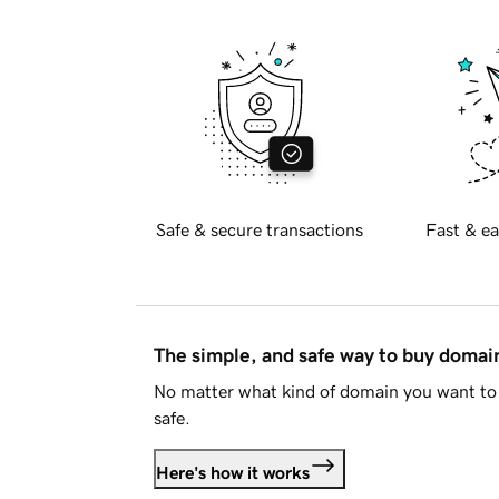
Safe & secure transactions
Fast & ea
The simple, and safe way to buy doma
No matter what kind of domain you want to 
safe.
Here's how it works