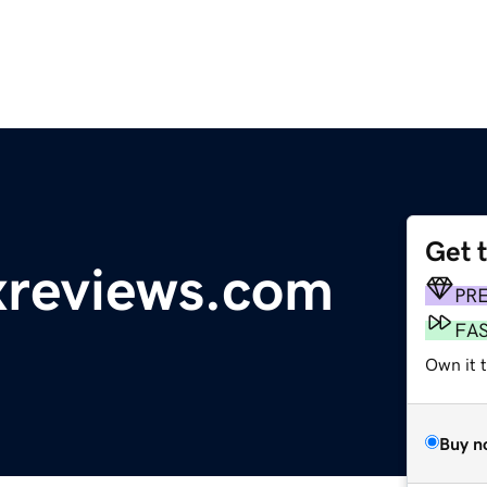
Get 
reviews.com
PR
FA
Own it 
Buy n