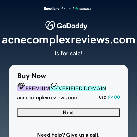
Excellent
4.5 out of 5
acnecomplexreviews.com
is for sale!
Buy Now
PREMIUM
VERIFIED DOMAIN
acnecomplexreviews.com
$499
USD
Next
Need help? Give us a call.