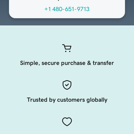
+1 480-651-9713
Simple, secure purchase & transfer
Trusted by customers globally